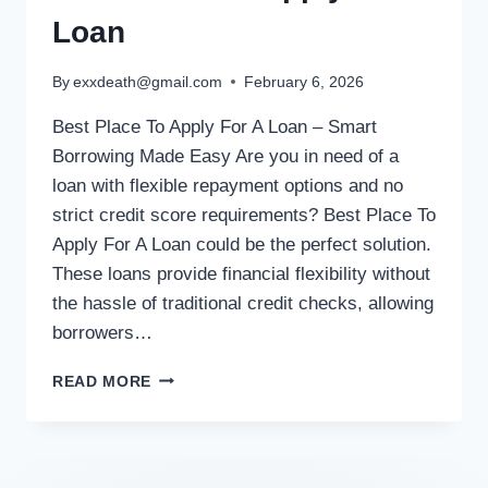
Loan
By
exxdeath@gmail.com
February 6, 2026
Best Place To Apply For A Loan – Smart
Borrowing Made Easy Are you in need of a
loan with flexible repayment options and no
strict credit score requirements? Best Place To
Apply For A Loan could be the perfect solution.
These loans provide financial flexibility without
the hassle of traditional credit checks, allowing
borrowers…
READ MORE