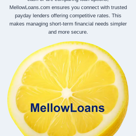
MellowLoans.com ensures you connect with trusted
payday lenders offering competitive rates. This
makes managing short-term financial needs simpler
and more secure.