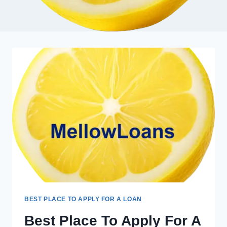
BEST PLACE TO APPLY FOR A LOAN
Best Place To Apply For A