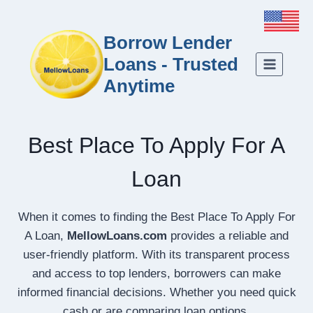
Borrow Lender
Loans - Trusted
Anytime
Best Place To Apply For A
Loan
When it comes to finding the Best Place To Apply For
A Loan,
MellowLoans.com
provides a reliable and
user-friendly platform. With its transparent process
and access to top lenders, borrowers can make
informed financial decisions. Whether you need quick
cash or are comparing loan options,