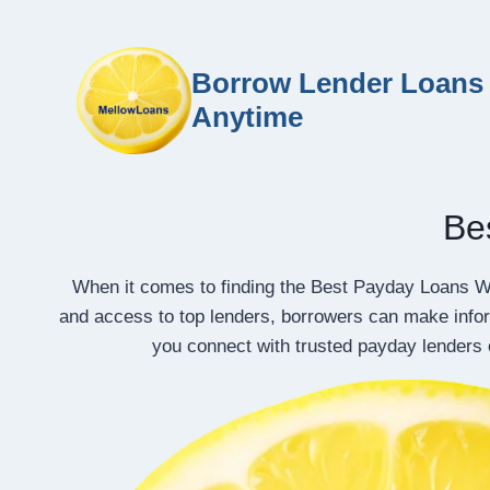
Borrow Lender Loans 
Anytime
Be
When it comes to finding the Best Payday Loans W
and access to top lenders, borrowers can make info
you connect with trusted payday lenders 