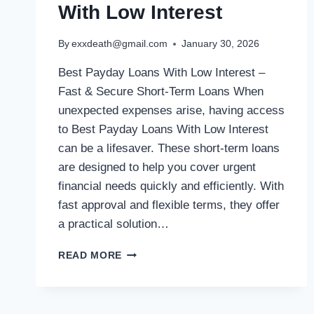
With Low Interest
By
exxdeath@gmail.com
January 30, 2026
Best Payday Loans With Low Interest –
Fast & Secure Short-Term Loans When
unexpected expenses arise, having access
to Best Payday Loans With Low Interest
can be a lifesaver. These short-term loans
are designed to help you cover urgent
financial needs quickly and efficiently. With
fast approval and flexible terms, they offer
a practical solution…
READ MORE