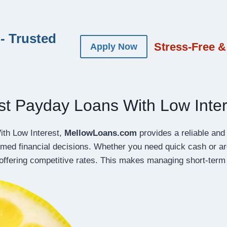
- Trusted
Stress-Free &
Apply Now
st Payday Loans With Low Inter
ith Low Interest,
MellowLoans.com
provides a reliable and 
rmed financial decisions. Whether you need quick cash or 
offering competitive rates. This makes managing short-term