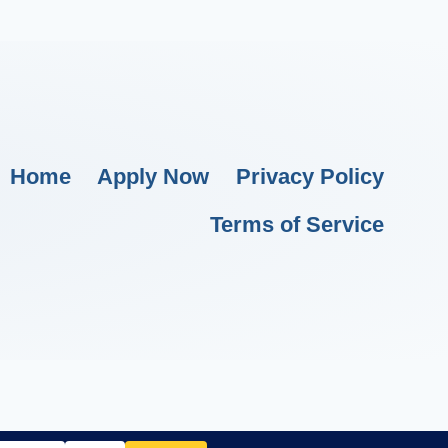
Home
Apply Now
Privacy Policy
Terms of Service