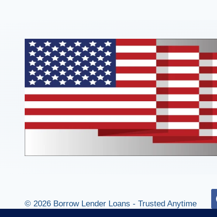
© 2026 Borrow Lender Loans - Trusted Anytime