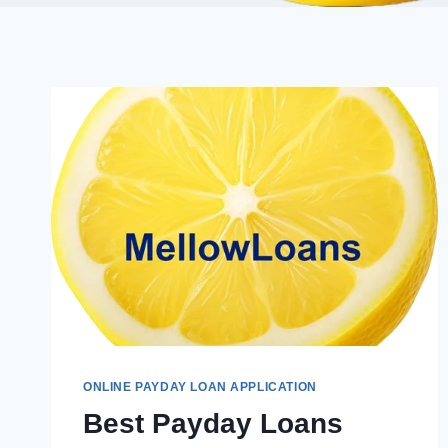
ONLINE PAYDAY LOAN APPLICATION
Best Payday Loans