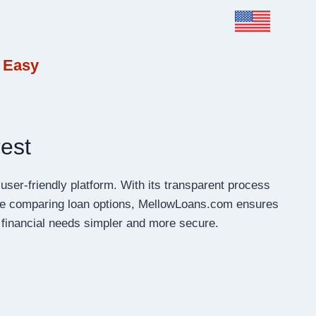
 Easy
est
user-friendly platform. With its transparent process
are comparing loan options, MellowLoans.com ensures
 financial needs simpler and more secure.