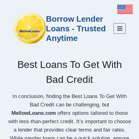
Borrow Lender
Loans - Trusted
Anytime
Best Loans To Get With
Bad Credit
In conclusion, finding the Best Loans To Get With
Bad Credit can be challenging, but
MellowLoans.com
offers options tailored to those
with less-than-perfect credit. It’s important to choose
a lender that provides clear terms and fair rates.
While payday loans can be a quick solution, ensure