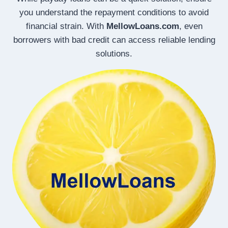
you understand the repayment conditions to avoid
financial strain. With
MellowLoans.com
, even
borrowers with bad credit can access reliable lending
solutions.