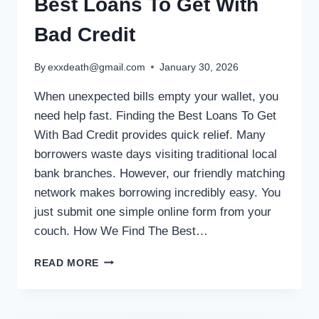
Best Loans To Get With
Bad Credit
By
exxdeath@gmail.com
January 30, 2026
When unexpected bills empty your wallet, you
need help fast. Finding the Best Loans To Get
With Bad Credit provides quick relief. Many
borrowers waste days visiting traditional local
bank branches. However, our friendly matching
network makes borrowing incredibly easy. You
just submit one simple online form from your
couch. How We Find The Best…
READ MORE