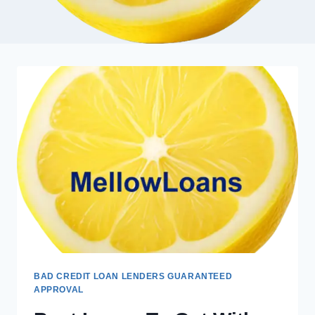
BAD CREDIT LOAN LENDERS GUARANTEED
APPROVAL