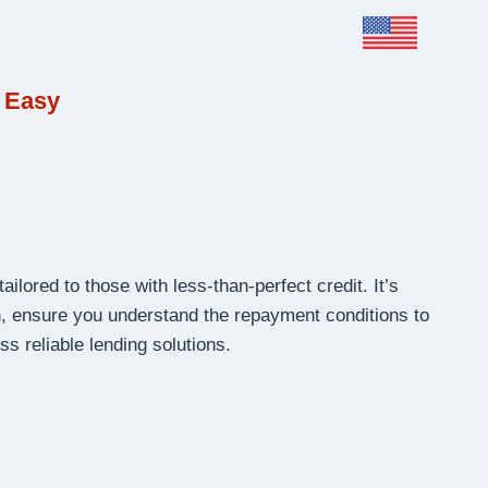
 Easy
ailored to those with less-than-perfect credit. It’s
on, ensure you understand the repayment conditions to
s reliable lending solutions.