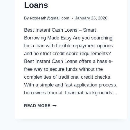
Loans
By
exxdeath@gmail.com
January 26, 2026
Best Instant Cash Loans – Smart
Borrowing Made Easy Are you searching
for a loan with flexible repayment options
and no strict credit score requirements?
Best Instant Cash Loans offers a hassle-
free way to secure funds without the
complexities of traditional credit checks.
With a simple and fast application process,
borrowers from all financial backgrounds…
READ MORE