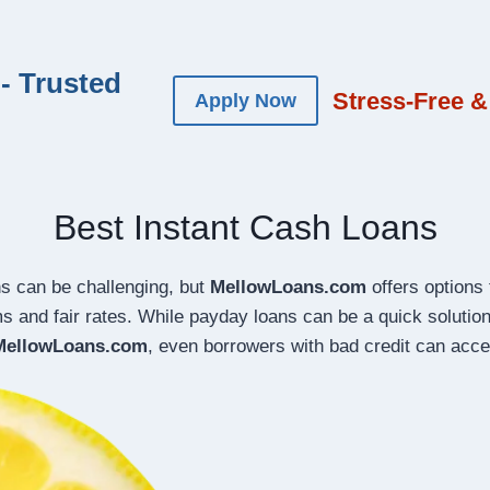
- Trusted
Stress-Free &
Apply Now
Best Instant Cash Loans
ns can be challenging, but
MellowLoans.com
offers options t
ms and fair rates. While payday loans can be a quick soluti
MellowLoans.com
, even borrowers with bad credit can acces