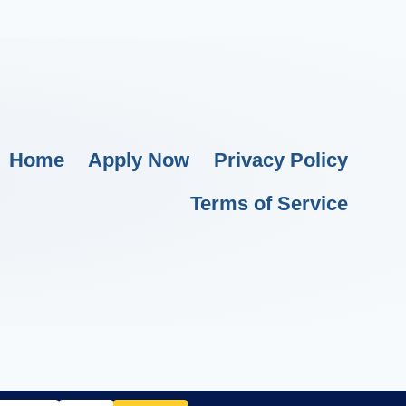
Home
Apply Now
Privacy Policy
Terms of Service