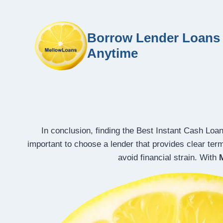
Borrow Lender Loans 
Anytime
In conclusion, finding the Best Instant Cash Loa
important to choose a lender that provides clear ter
avoid financial strain. With