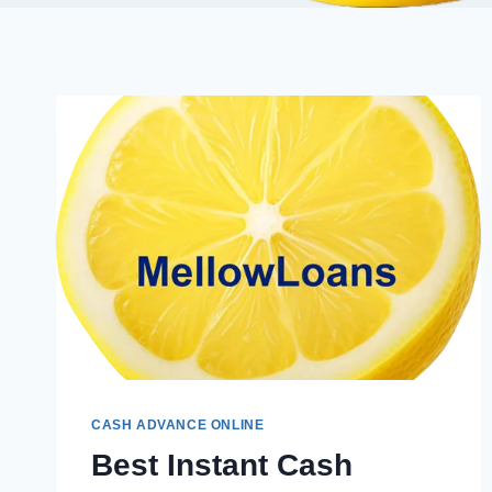
CASH ADVANCE ONLINE
Best Instant Cash