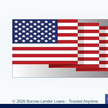
© 2026 Borrow Lender Loans - Trusted Anytime