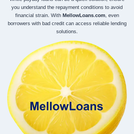
you understand the repayment conditions to avoid
financial strain. With
MellowLoans.com
, even
borrowers with bad credit can access reliable lending
solutions.