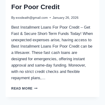
For Poor Credit
By
exxdeath@gmail.com
January 26, 2026
Best Installment Loans For Poor Credit – Get
Fast & Secure Short-Term Funds Today! When
unexpected expenses arise, having access to
Best Installment Loans For Poor Credit can be
a lifesaver. These fast cash loans are
designed for emergencies, offering instant
approval and same-day funding. Moreover,
with no strict credit checks and flexible
repayment plans,…
READ MORE