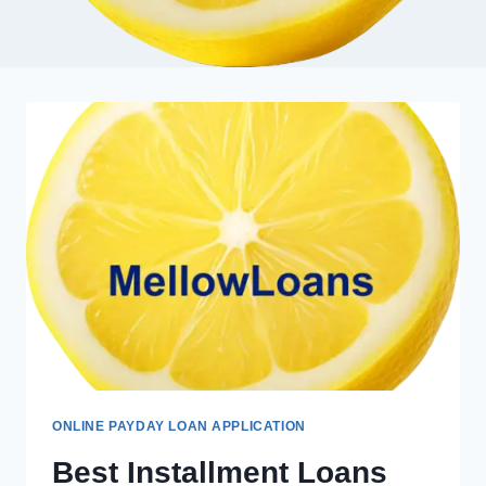
ONLINE PAYDAY LOAN APPLICATION
Best Installment Loans