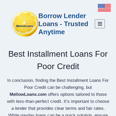
Borrow Lender
Loans - Trusted
Anytime
Best Installment Loans For
Poor Credit
In conclusion, finding the Best Installment Loans For
Poor Credit can be challenging, but
MellowLoans.com
offers options tailored to those
with less-than-perfect credit. It’s important to choose
a lender that provides clear terms and fair rates.
While payday loans can be a quick solution, ensure