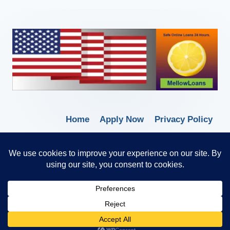
Home
Apply Now
Privacy Policy
Terms of Service
© 2026 Borrow Lender Loans -
Trusted Anytime