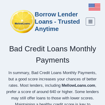
Borrow Lender
Loans - Trusted
Anytime
Bad Credit Loans Monthly
Payments
In summary, Bad Credit Loans Monthly Payments,
but a good score increases your chances of better
rates. Most lenders, including
MellowLoans.com
,
prefer a score of around 640 or higher. Some lenders
may still offer loans to those with lower scores.
Maintaining a healthy credit score is key to