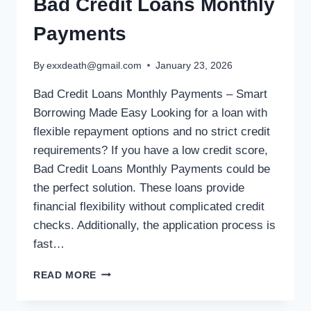
Bad Credit Loans Monthly
Payments
By
exxdeath@gmail.com
January 23, 2026
Bad Credit Loans Monthly Payments – Smart
Borrowing Made Easy Looking for a loan with
flexible repayment options and no strict credit
requirements? If you have a low credit score,
Bad Credit Loans Monthly Payments could be
the perfect solution. These loans provide
financial flexibility without complicated credit
checks. Additionally, the application process is
fast…
READ MORE