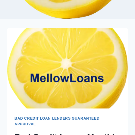
BAD CREDIT LOAN LENDERS GUARANTEED
APPROVAL