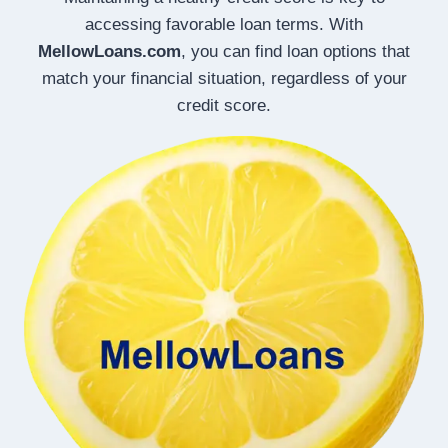
accessing favorable loan terms. With
MellowLoans.com
, you can find loan options that
match your financial situation, regardless of your
credit score.