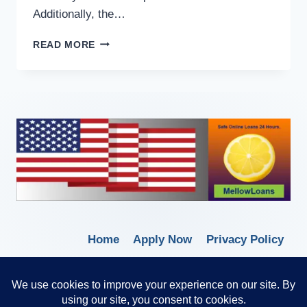
Additionally, the…
READ MORE
Home
Apply Now
Privacy Policy
Terms of Service