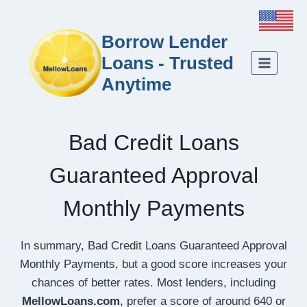
Borrow Lender
Loans - Trusted
Anytime
Bad Credit Loans
Guaranteed Approval
Monthly Payments
In summary, Bad Credit Loans Guaranteed Approval
Monthly Payments, but a good score increases your
chances of better rates. Most lenders, including
MellowLoans.com
, prefer a score of around 640 or