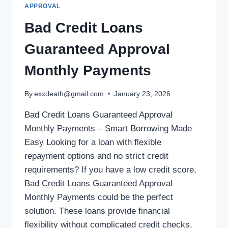
APPROVAL
Bad Credit Loans
Guaranteed Approval
Monthly Payments
By
exxdeath@gmail.com
January 23, 2026
Bad Credit Loans Guaranteed Approval
Monthly Payments – Smart Borrowing Made
Easy Looking for a loan with flexible
repayment options and no strict credit
requirements? If you have a low credit score,
Bad Credit Loans Guaranteed Approval
Monthly Payments could be the perfect
solution. These loans provide financial
flexibility without complicated credit checks.