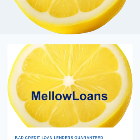
BAD CREDIT LOAN LENDERS GUARANTEED