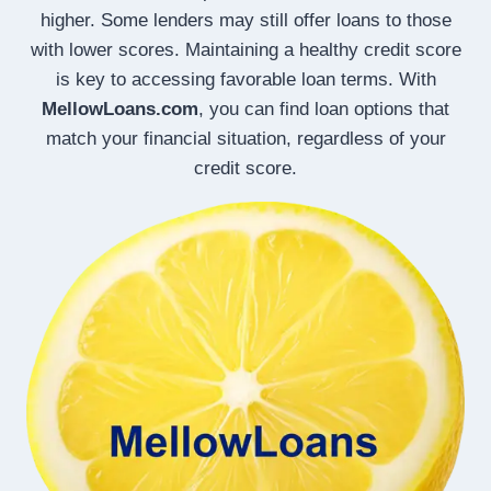
higher. Some lenders may still offer loans to those
with lower scores. Maintaining a healthy credit score
is key to accessing favorable loan terms. With
MellowLoans.com
, you can find loan options that
match your financial situation, regardless of your
credit score.