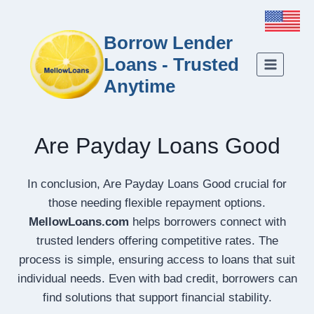
Borrow Lender
Loans - Trusted
Anytime
Are Payday Loans Good
In conclusion, Are Payday Loans Good crucial for
those needing flexible repayment options.
MellowLoans.com
helps borrowers connect with
trusted lenders offering competitive rates. The
process is simple, ensuring access to loans that suit
individual needs. Even with bad credit, borrowers can
find solutions that support financial stability.