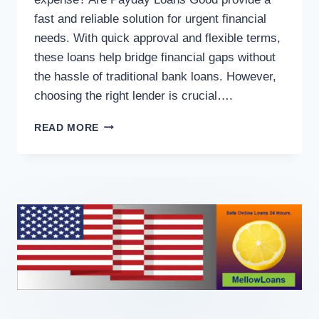
fast and reliable solution for urgent financial
needs. With quick approval and flexible terms,
these loans help bridge financial gaps without
the hassle of traditional bank loans. However,
choosing the right lender is crucial….
READ MORE