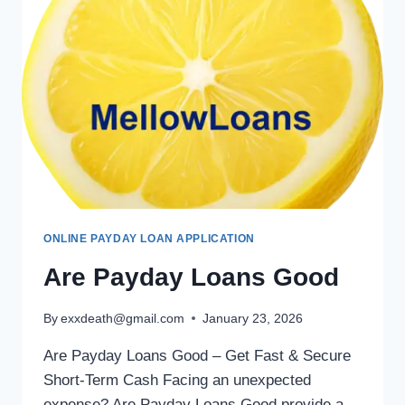
ONLINE PAYDAY LOAN APPLICATION
Are Payday Loans Good
By
exxdeath@gmail.com
January 23, 2026
Are Payday Loans Good – Get Fast & Secure
Short-Term Cash Facing an unexpected
expense? Are Payday Loans Good provide a