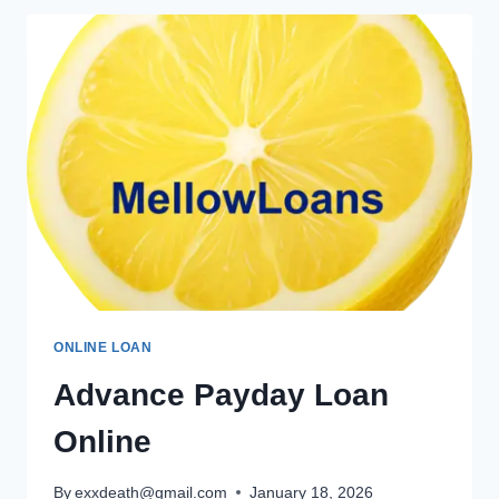
ONLINE LOAN
Advance Payday Loan
Online
By
exxdeath@gmail.com
January 18, 2026