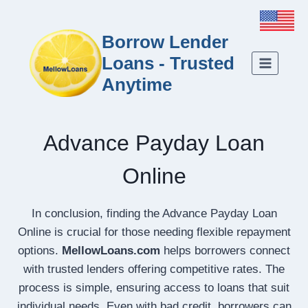
Borrow Lender
Loans - Trusted
Anytime
Advance Payday Loan
Online
In conclusion, finding the Advance Payday Loan
Online is crucial for those needing flexible repayment
options.
MellowLoans.com
helps borrowers connect
with trusted lenders offering competitive rates. The
process is simple, ensuring access to loans that suit
individual needs. Even with bad credit, borrowers can