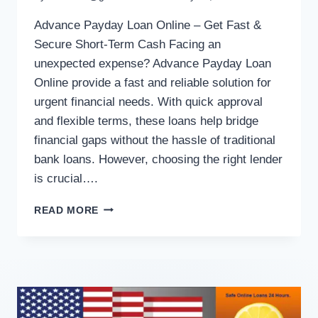
Advance Payday Loan Online – Get Fast &
Secure Short-Term Cash Facing an
unexpected expense? Advance Payday Loan
Online provide a fast and reliable solution for
urgent financial needs. With quick approval
and flexible terms, these loans help bridge
financial gaps without the hassle of traditional
bank loans. However, choosing the right lender
is crucial….
READ MORE