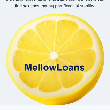
find solutions that support financial stability.