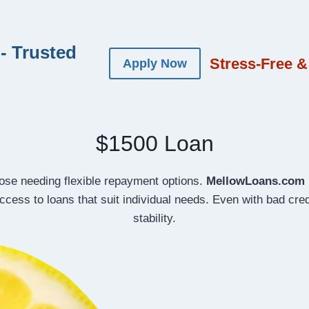
- Trusted
Stress-Free &
Apply Now
$1500 Loan
those needing flexible repayment options.
MellowLoans.com
cess to loans that suit individual needs. Even with bad credi
stability.