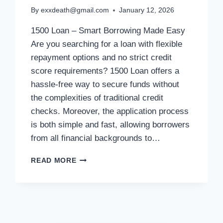
By
exxdeath@gmail.com
January 12, 2026
1500 Loan – Smart Borrowing Made Easy
Are you searching for a loan with flexible
repayment options and no strict credit
score requirements? 1500 Loan offers a
hassle-free way to secure funds without
the complexities of traditional credit
checks. Moreover, the application process
is both simple and fast, allowing borrowers
from all financial backgrounds to…
READ MORE