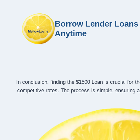
Borrow Lender Loans 
Anytime
In conclusion, finding the $1500 Loan is crucial for 
competitive rates. The process is simple, ensuring ac