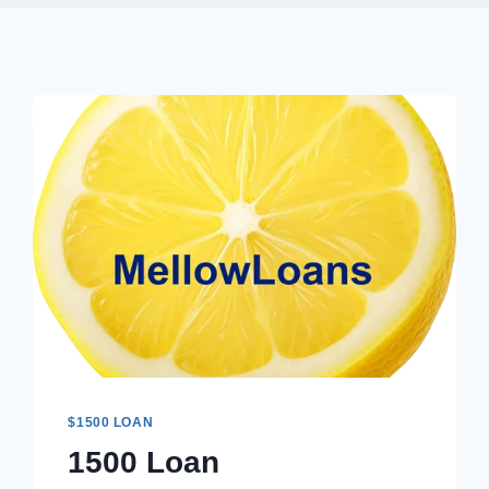
$1500 LOAN
1500 Loan