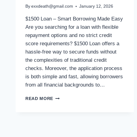
By
exxdeath@gmail.com
January 12, 2026
$1500 Loan – Smart Borrowing Made Easy
Are you searching for a loan with flexible
repayment options and no strict credit
score requirements? $1500 Loan offers a
hassle-free way to secure funds without
the complexities of traditional credit
checks. Moreover, the application process
is both simple and fast, allowing borrowers
from all financial backgrounds to…
READ MORE