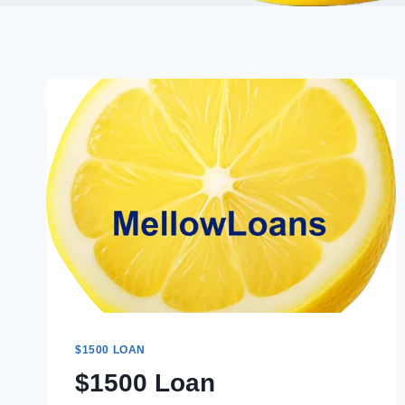
$1500 LOAN
$1500 Loan