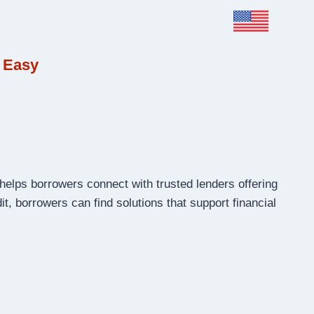
 Easy
helps borrowers connect with trusted lenders offering
t, borrowers can find solutions that support financial