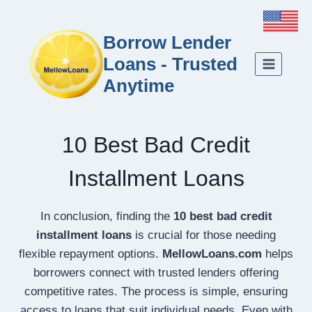
Borrow Lender
Loans - Trusted
Anytime
10 Best Bad Credit
Installment Loans
In conclusion, finding the
10 best bad credit
installment loans
is crucial for those needing
flexible repayment options.
MellowLoans.com
helps
borrowers connect with trusted lenders offering
competitive rates. The process is simple, ensuring
access to loans that suit individual needs. Even with