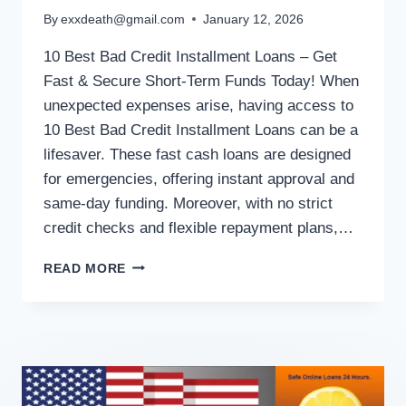
By
exxdeath@gmail.com
January 12, 2026
10 Best Bad Credit Installment Loans – Get
Fast & Secure Short-Term Funds Today! When
unexpected expenses arise, having access to
10 Best Bad Credit Installment Loans can be a
lifesaver. These fast cash loans are designed
for emergencies, offering instant approval and
same-day funding. Moreover, with no strict
credit checks and flexible repayment plans,…
READ MORE