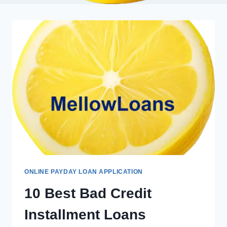
ONLINE PAYDAY LOAN APPLICATION
10 Best Bad Credit
Installment Loans