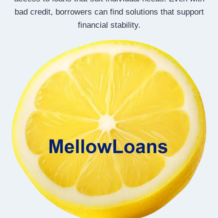
bad credit, borrowers can find solutions that support
financial stability.