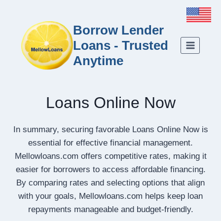
Borrow Lender
Loans - Trusted
Anytime
Loans Online Now
In summary, securing favorable Loans Online Now is
essential for effective financial management.
Mellowloans.com offers competitive rates, making it
easier for borrowers to access affordable financing.
By comparing rates and selecting options that align
with your goals, Mellowloans.com helps keep loan
repayments manageable and budget-friendly.