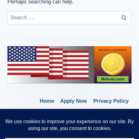
Perhaps searching can help.
Home
Apply Now
Privacy Policy
Terms of Service