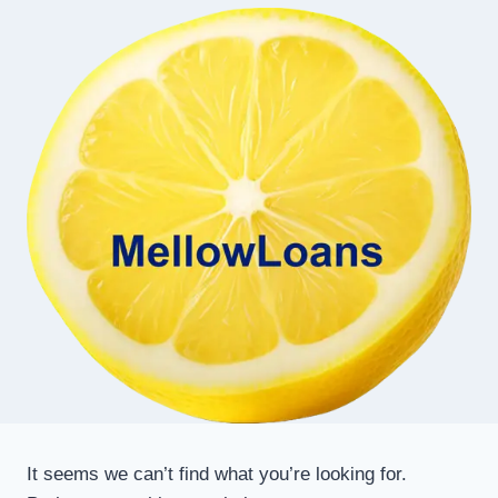
It seems we can’t find what you’re looking for.